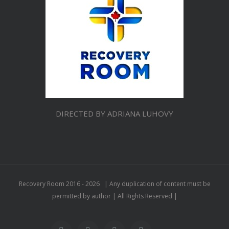
DIRECTED BY ADRIANA LUHOVY
Recovery Room 2016 -
2026 | Any duplication of content must be
permitted by author | All Rights Reserved |