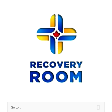
Go to...