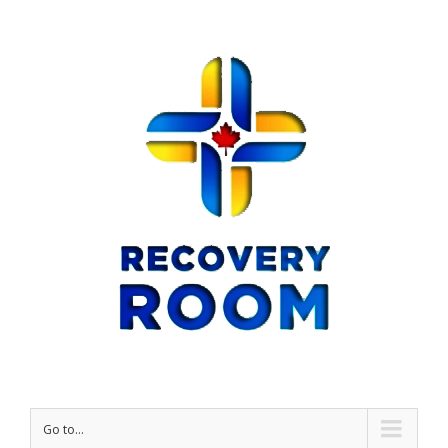
Go to...