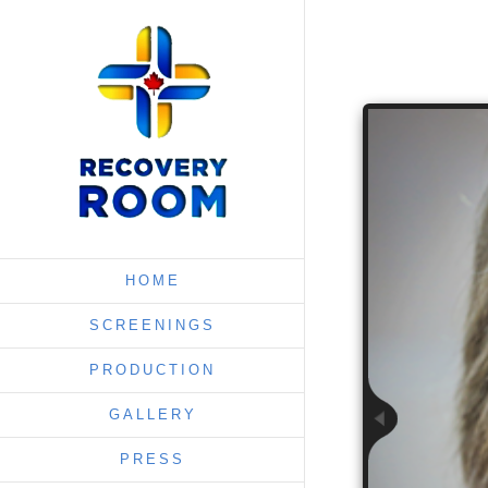
HOME
SCREENINGS
PRODUCTION
GALLERY
PRESS