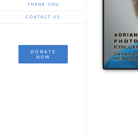
THANK YOU
CONTACT US
DONATE
NOW